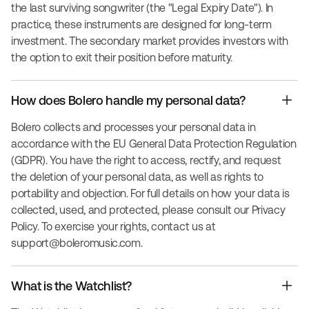
the last surviving songwriter (the "Legal Expiry Date"). In
practice, these instruments are designed for long-term
investment. The secondary market provides investors with
the option to exit their position before maturity.
How does Bolero handle my personal data?
Bolero collects and processes your personal data in
accordance with the EU General Data Protection Regulation
(GDPR). You have the right to access, rectify, and request
the deletion of your personal data, as well as rights to
portability and objection. For full details on how your data is
collected, used, and protected, please consult our Privacy
Policy. To exercise your rights, contact us at
support@boleromusic.com
.
What is the Watchlist?