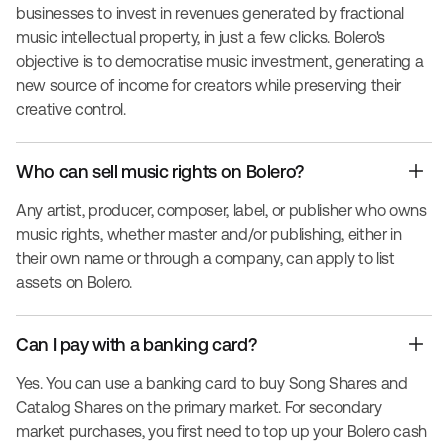
businesses to invest in revenues generated by fractional
music intellectual property, in just a few clicks. Bolero's
objective is to democratise music investment, generating a
new source of income for creators while preserving their
creative control.
Who can sell music rights on Bolero?
Any artist, producer, composer, label, or publisher who owns
music rights, whether master and/or publishing, either in
their own name or through a company, can apply to list
assets on Bolero.
Can I pay with a banking card?
Yes. You can use a banking card to buy Song Shares and
Catalog Shares on the primary market. For secondary
market purchases, you first need to top up your Bolero cash