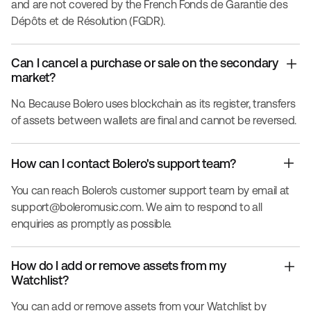
and are not covered by the French Fonds de Garantie des
Dépôts et de Résolution (FGDR).
Can I cancel a purchase or sale on the secondary
market?
No. Because Bolero uses blockchain as its register, transfers
of assets between wallets are final and cannot be reversed.
How can I contact Bolero's support team?
You can reach Bolero's customer support team by email at
support@boleromusic.com
. We aim to respond to all
enquiries as promptly as possible.
How do I add or remove assets from my
Watchlist?
You can add or remove assets from your Watchlist by