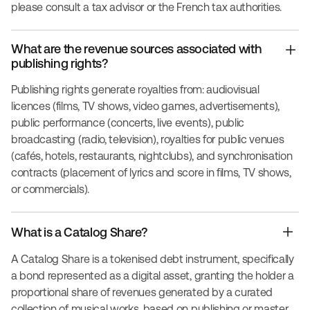
please consult a tax advisor or the French tax authorities.
What are the revenue sources associated with
publishing rights?
Publishing rights generate royalties from: audiovisual
licences (films, TV shows, video games, advertisements),
public performance (concerts, live events), public
broadcasting (radio, television), royalties for public venues
(cafés, hotels, restaurants, nightclubs), and synchronisation
contracts (placement of lyrics and score in films, TV shows,
or commercials).
What is a Catalog Share?
A Catalog Share is a tokenised debt instrument, specifically
a bond represented as a digital asset, granting the holder a
proportional share of revenues generated by a curated
collection of musical works, based on publishing or master