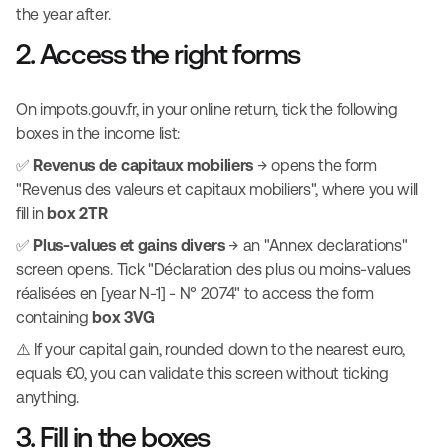
the year after.
2. Access the right forms
On impots.gouv.fr, in your online return, tick the following
boxes in the income list:
✅
Revenus de capitaux mobiliers
→ opens the form
"Revenus des valeurs et capitaux mobiliers", where you will
fill in
box 2TR
✅
Plus-values et gains divers
→ an "Annex declarations"
screen opens. Tick "Déclaration des plus ou moins-values
réalisées en [year N-1] - N° 2074" to access the form
containing
box 3VG
⚠️ If your capital gain, rounded down to the nearest euro,
equals €0, you can validate this screen without ticking
anything.
3. Fill in the boxes