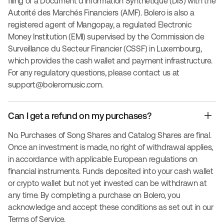
filing of a Document d'Information Synthétique (DIS) with the
Autorité des Marchés Financiers (AMF). Bolero is also a
registered agent of Mangopay, a regulated Electronic
Money Institution (EMI) supervised by the Commission de
Surveillance du Secteur Financier (CSSF) in Luxembourg,
which provides the cash wallet and payment infrastructure.
For any regulatory questions, please contact us at
support@boleromusic.com
.
Can I get a refund on my purchases?
No. Purchases of Song Shares and Catalog Shares are final.
Once an investment is made, no right of withdrawal applies,
in accordance with applicable European regulations on
financial instruments. Funds deposited into your cash wallet
or crypto wallet but not yet invested can be withdrawn at
any time. By completing a purchase on Bolero, you
acknowledge and accept these conditions as set out in our
Terms of Service.