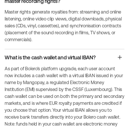
master recording rights?
Master rights generate royalties from: streaming and online
listening, online video clip views, digital downloads, physical
sales (CDs, vinyl, cassettes), and synchronisation contracts
(placement of the sound recording in films, TV shows, or
commercials).
What is the cash wallet and virtual IBAN?
As part of Bolero's platform upgrade, each user account
now includes a cash wallet with a virtual IBAN issued in your
name by Mangopay, a regulated Electronic Money
Institution (EMI) supervised by the CSSF (Luxembourg). This
cash wallet can be used on both the primary and secondary
markets, and is where EUR royalty payments are credited if
you choose that option. Your virtual IBAN allows you to
receive bank transfers directly into your Bolero cash wallet.
Note: funds held in your cash wallet are electronic money