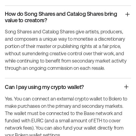
How do Song Shares and Catalog Shares bring
value to creators?
Song Shares and Catalog Shares give artists, producers,
and composers a unique way to monetise a discretionary
portion of their master or publishing rights at a fair price,
without surrendering creative control over their work, and
while continuing to benefit from secondary market activity
through an ongoing commission on each resale.
Can I pay using my crypto wallet?
Yes. You can connect an external crypto wallet to Bolero to
make purchases on the primary and secondary markets.
The wallet must be connected to the Base network and
funded with EURC (and a small amount of ETH to cover
network fees). You can also fund your wallet directly from
your Bolero wallet settings.