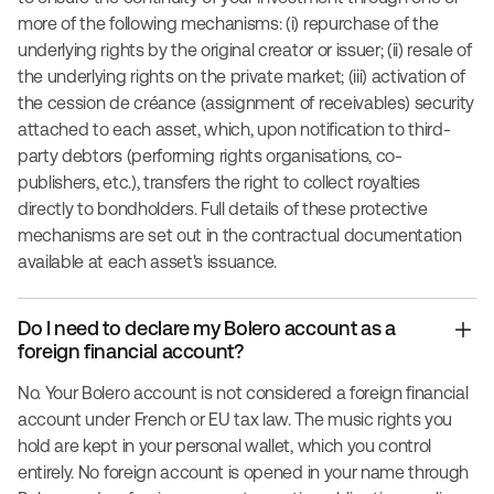
more of the following mechanisms: (i) repurchase of the
underlying rights by the original creator or issuer; (ii) resale of
the underlying rights on the private market; (iii) activation of
the cession de créance (assignment of receivables) security
attached to each asset, which, upon notification to third-
party debtors (performing rights organisations, co-
publishers, etc.), transfers the right to collect royalties
directly to bondholders. Full details of these protective
mechanisms are set out in the contractual documentation
available at each asset's issuance.
Do I need to declare my Bolero account as a
foreign financial account?
No. Your Bolero account is not considered a foreign financial
account under French or EU tax law. The music rights you
hold are kept in your personal wallet, which you control
entirely. No foreign account is opened in your name through