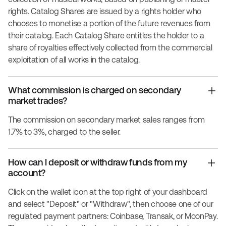
rights. Catalog Shares are issued by a rights holder who
chooses to monetise a portion of the future revenues from
their catalog. Each Catalog Share entitles the holder to a
share of royalties effectively collected from the commercial
exploitation of all works in the catalog.
What commission is charged on secondary
market trades?
The commission on secondary market sales ranges from
1.7% to 3%, charged to the seller.
How can I deposit or withdraw funds from my
account?
Click on the wallet icon at the top right of your dashboard
and select "Deposit" or "Withdraw", then choose one of our
regulated payment partners: Coinbase, Transak, or MoonPay.