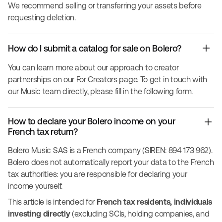
We recommend selling or transferring your assets before
requesting deletion.
How do I submit a catalog for sale on Bolero?
You can learn more about our approach to creator
partnerships on our
For Creators
page. To get in touch with
our Music team directly, please fill in the following
form
.
How to declare your Bolero income on your
French tax return?
Bolero Music SAS is a French company (SIREN: 894 173 962).
Bolero does not automatically report your data to the French
tax authorities: you are responsible for declaring your
income yourself.
This article is intended for
French tax residents, individuals
investing directly
(excluding SCIs, holding companies, and