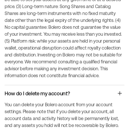
price. (3) Long-term nature: Song Shares and Catalog
Shares are long-term instruments with no fixed maturity
date other than the legal expiry of the underlying rights. (4)
No capital guarantee: Bolero does not guarantee the value
of your investment. You may receive less than you invested.
(5) Platform risk: while your assets are held in your personal
wallet, operational disruption could affect royalty collection
and distribution. Investing on Bolero may not be suitable for
everyone. We recommend consulting a qualified financial
advisor before making any investment decision. This
information does not constitute financial advice.
How do I delete my account?
You can delete your Bolero account from your account
settings. Please note that if you delete your account, all
account data and activity history will be permanently lost,
and any assets you hold will not be recoverable by Bolero.