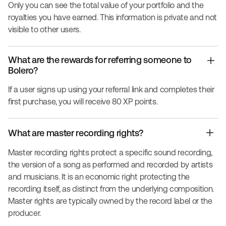
Only you can see the total value of your portfolio and the
royalties you have earned. This information is private and not
visible to other users.
What are the rewards for referring someone to
Bolero?
If a user signs up using your referral link and completes their
first purchase, you will receive 80 XP points.
What are master recording rights?
Master recording rights protect a specific sound recording,
the version of a song as performed and recorded by artists
and musicians. It is an economic right protecting the
recording itself, as distinct from the underlying composition.
Master rights are typically owned by the record label or the
producer.