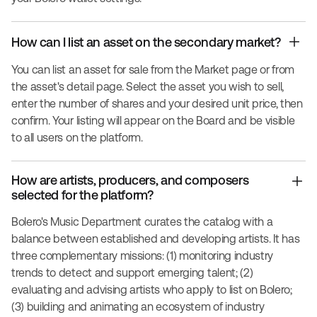
How can I list an asset on the secondary market?
You can list an asset for sale from the Market page or from
the asset's detail page. Select the asset you wish to sell,
enter the number of shares and your desired unit price, then
confirm. Your listing will appear on the Board and be visible
to all users on the platform.
How are artists, producers, and composers
selected for the platform?
Bolero's Music Department curates the catalog with a
balance between established and developing artists. It has
three complementary missions: (1) monitoring industry
trends to detect and support emerging talent; (2)
evaluating and advising artists who apply to list on Bolero;
(3) building and animating an ecosystem of industry