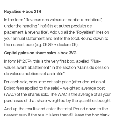
Royalties → box 2TR
In the form "Revenus des valeurs et capitaux mobiliers",
under the heading "Intérêts et autres produits de
placement à revenu fixe". Add up all the "Royalties" lines on
your annual statement and enter the total. Round down to
the nearest euro (e.g. €5.89 → declare €5).
Capital gains on share sales → box 3VG
In form N° 2074, this is the very first box, labelled "Plus-
values avant abattement" in the section "Gains de cession
de valeurs mobilières et assimilés".
For each sale, calculate: net sale price (after deduction of
Bolero fees applied to the sale) − weighted average cost
(WAC) of the shares sold. The WAC is the average of all your
purchases of that share, weighted by the quantities bought.
Add up the results and enter the total. Round down to the
nearest euro. If the result is less than €1, leave the box blank.