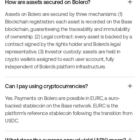
How are assets secured on Bolero?
Assets on Bolero are secured by three mechanisms: (1)
Blockchain registration: each asset is recorded on the Base
blockchain, guaranteeing the traceability and immutability
of ownership. (2) Legal contract: every asset is backed by a
contract signed by the rights holder and Bolero's legal
representative. (3) Investor custody: assets are held in
crypto wallets assigned to each user account, fully
independent of Bolero's platform infrastructure.
Can I pay using cryptocurrencies?
Yes. Payments on Bolero are possible in EURC, a euro-
backed stablecoin on the Base network. EURC is the
platform's reference stablecoin following the transition from
USDC.