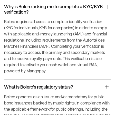
Why is Bolero asking me to complete a KYC/KYB
verification?
Bolero requires all users to complete identity verification
(KYC for individuals, KYB for companies) in order to comply
with applicable anti-money laundering (AML) and financial
regulations, including requirements from the Autorité des
Marchés Financiers (AMF). Completing your verification is
necessary to access the primary and secondary markets
and to receive royalty payments. This verification is also
required to activate your cash wallet and virtual IBAN,
powered by Mangopay.
What is Bolero's regulatory status?
Bolero operates as an issuer and/or mandatary for public
bond issuances backed by music rights, in compliance with
the applicable framework for public offerings, including the