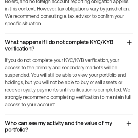
Bolero, and no foreign account reporting obligation applies
in this context. However, tax obligations vary by jurisdiction.
We recommend consulting a tax advisor to confirm your
specific situation.
What happens if I do not complete KYC/KYB
verification?
If you do not complete your KYC/KYB verification, your
access to the primary and secondary markets will be
suspended. You will still be able to view your portfolio and
holdings, but you will not be able to buy or sell assets or
receive royalty payments until verification is completed. We
strongly recommend completing verification to maintain full
access to your account.
Who can see my activity and the value of my
portfolio?