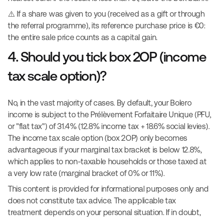
⚠️ If a share was given to you (received as a gift or through
the referral programme), its reference purchase price is €0:
the entire sale price counts as a capital gain.
4. Should you tick box 2OP (income
tax scale option)?
No, in the vast majority of cases. By default, your Bolero
income is subject to the Prélèvement Forfaitaire Unique (PFU,
or "flat tax") of 31.4% (12.8% income tax + 18.6% social levies).
The income tax scale option (box 2OP) only becomes
advantageous if your marginal tax bracket is below 12.8%,
which applies to non-taxable households or those taxed at
a very low rate (marginal bracket of 0% or 11%).
This content is provided for informational purposes only and
does not constitute tax advice. The applicable tax
treatment depends on your personal situation. If in doubt,