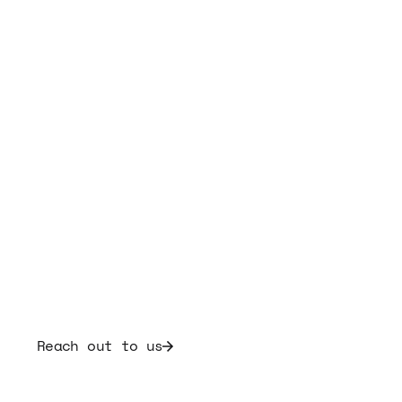
Frequently Asked
Questions
If you can't find the answer you're looking for,
our team is here to help.
Reach out to us