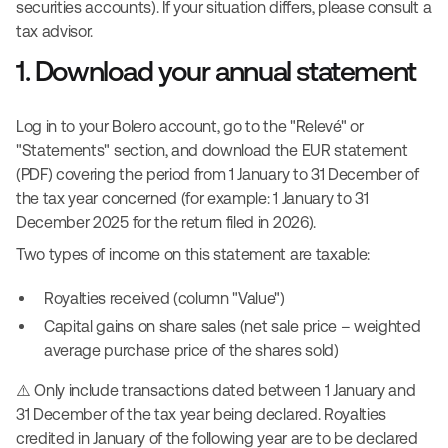
securities accounts). If your situation differs, please consult a
tax advisor.
1. Download your annual statement
Log in to your Bolero account, go to the "Relevé" or
"Statements" section, and download the EUR statement
(PDF) covering the period from 1 January to 31 December of
the tax year concerned (for example: 1 January to 31
December 2025 for the return filed in 2026).
Two types of income on this statement are taxable:
Royalties received (column "Value")
Capital gains on share sales (net sale price – weighted
average purchase price of the shares sold)
⚠️ Only include transactions dated between 1 January and
31 December of the tax year being declared. Royalties
credited in January of the following year are to be declared