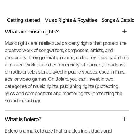
Getting started
Music Rights & Royalties
Songs & Catal
What are music rights?
Music rights are intellectual property rights that protect the
creative work of songwriters, composers, artists, and
producers. They generate income, called royalties, each time
a musical work is used commercially: streamed, broadcast
on radio or television, played in public spaces, used in films,
ads, or video games. On Bolero, you can invest in two
categories of music rights: publishing rights (protecting
lyrics and composition) and master rights (protecting the
sound recording).
What is Bolero?
Bolero is a marketplace that enables individuals and