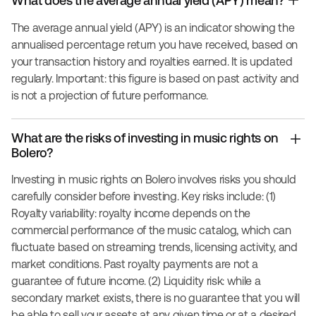
What does the average annual yield (APY) mean?
The average annual yield (APY) is an indicator showing the
annualised percentage return you have received, based on
your transaction history and royalties earned. It is updated
regularly. Important: this figure is based on past activity and
is not a projection of future performance.
What are the risks of investing in music rights on
Bolero?
Investing in music rights on Bolero involves risks you should
carefully consider before investing. Key risks include: (1)
Royalty variability: royalty income depends on the
commercial performance of the music catalog, which can
fluctuate based on streaming trends, licensing activity, and
market conditions. Past royalty payments are not a
guarantee of future income. (2) Liquidity risk: while a
secondary market exists, there is no guarantee that you will
be able to sell your assets at any given time or at a desired