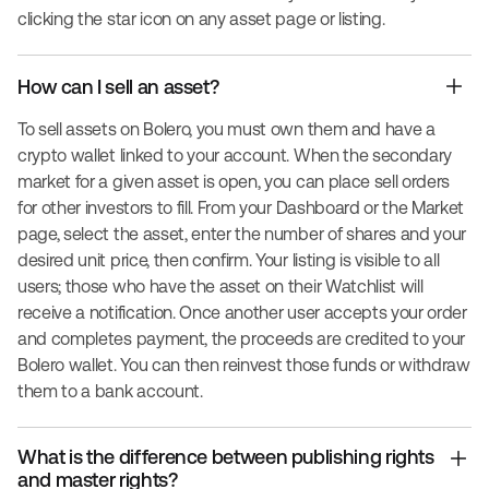
clicking the star icon on any asset page or listing.
How can I sell an asset?
To sell assets on Bolero, you must own them and have a
crypto wallet linked to your account. When the secondary
market for a given asset is open, you can place sell orders
for other investors to fill. From your Dashboard or the Market
page, select the asset, enter the number of shares and your
desired unit price, then confirm. Your listing is visible to all
users; those who have the asset on their Watchlist will
receive a notification. Once another user accepts your order
and completes payment, the proceeds are credited to your
Bolero wallet. You can then reinvest those funds or withdraw
them to a bank account.
What is the difference between publishing rights
and master rights?