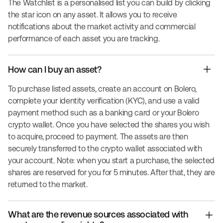
The Watchlist is a personalised list you can build by clicking
the star icon on any asset. It allows you to receive
notifications about the market activity and commercial
performance of each asset you are tracking.
How can I buy an asset?
To purchase listed assets, create an account on Bolero,
complete your identity verification (KYC), and use a valid
payment method such as a banking card or your Bolero
crypto wallet. Once you have selected the shares you wish
to acquire, proceed to payment. The assets are then
securely transferred to the crypto wallet associated with
your account. Note: when you start a purchase, the selected
shares are reserved for you for 5 minutes. After that, they are
returned to the market.
What are the revenue sources associated with