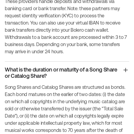
These providers handle deposits and withdrawals via
banking card or bank transfer. Note: these partners may
request identity verification (KYC) to process the
transaction. You can also use your virtual IBAN to receive
bank transfers directly into your Bolero cash wallet.
Withdrawals to a bank account are processed within 3 to 7
business days. Depending on your bank, some transfers
may arrive in under 24 hours.
What is the duration or maturity of a Song Share
or Catalog Share?
Song Shares and Catalog Shares are structured as bonds.
Each bond matures on the earlier of two dates: (i) the date
on which all copyrights in the underlying music catalog are
sold or otherwise transferred by the issuer (the "Total Sale
Date"), or (ii) the date on which all copyrights legally expire
under applicable intellectual property law, which for most
musical works corresponds to 70 years after the death of