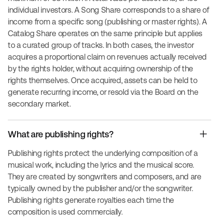
individual investors. A Song Share corresponds to a share of
income from a specific song (publishing or master rights). A
Catalog Share operates on the same principle but applies
to a curated group of tracks. In both cases, the investor
acquires a proportional claim on revenues actually received
by the rights holder, without acquiring ownership of the
rights themselves. Once acquired, assets can be held to
generate recurring income, or resold via the Board on the
secondary market.
What are publishing rights?
Publishing rights protect the underlying composition of a
musical work, including the lyrics and the musical score.
They are created by songwriters and composers, and are
typically owned by the publisher and/or the songwriter.
Publishing rights generate royalties each time the
composition is used commercially.