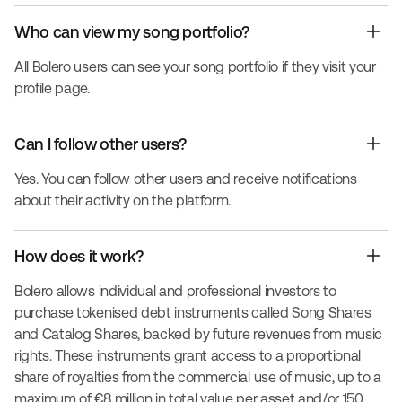
Who can view my song portfolio?
All Bolero users can see your song portfolio if they visit your
profile page.
Can I follow other users?
Yes. You can follow other users and receive notifications
about their activity on the platform.
How does it work?
Bolero allows individual and professional investors to
purchase tokenised debt instruments called Song Shares
and Catalog Shares, backed by future revenues from music
rights. These instruments grant access to a proportional
share of royalties from the commercial use of music, up to a
maximum of €8 million in total value per asset and/or 150