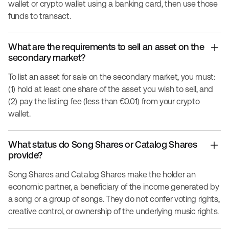
wallet or crypto wallet using a banking card, then use those
funds to transact.
What are the requirements to sell an asset on the
secondary market?
To list an asset for sale on the secondary market, you must:
(1) hold at least one share of the asset you wish to sell, and
(2) pay the listing fee (less than €0.01) from your crypto
wallet.
What status do Song Shares or Catalog Shares
provide?
Song Shares and Catalog Shares make the holder an
economic partner, a beneficiary of the income generated by
a song or a group of songs. They do not confer voting rights,
creative control, or ownership of the underlying music rights.