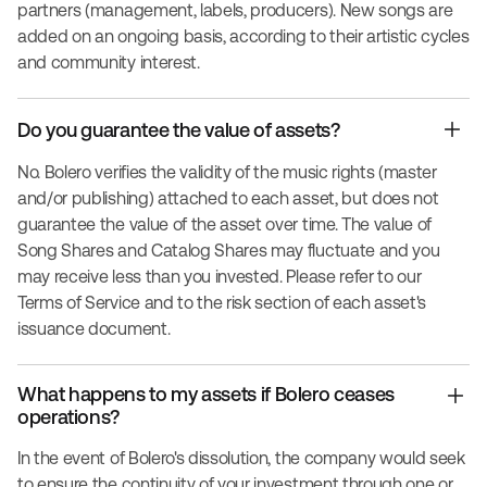
partners (management, labels, producers). New songs are
added on an ongoing basis, according to their artistic cycles
and community interest.
Do you guarantee the value of assets?
No. Bolero verifies the validity of the music rights (master
and/or publishing) attached to each asset, but does not
guarantee the value of the asset over time. The value of
Song Shares and Catalog Shares may fluctuate and you
may receive less than you invested. Please refer to our
Terms of Service and to the risk section of each asset's
issuance document.
What happens to my assets if Bolero ceases
operations?
In the event of Bolero's dissolution, the company would seek
to ensure the continuity of your investment through one or