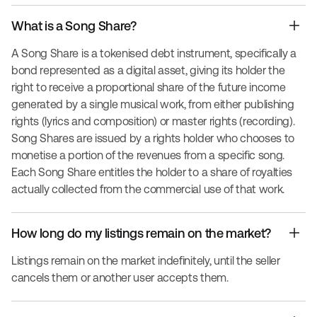
What is a Song Share?
A Song Share is a tokenised debt instrument, specifically a
bond represented as a digital asset, giving its holder the
right to receive a proportional share of the future income
generated by a single musical work, from either publishing
rights (lyrics and composition) or master rights (recording).
Song Shares are issued by a rights holder who chooses to
monetise a portion of the revenues from a specific song.
Each Song Share entitles the holder to a share of royalties
actually collected from the commercial use of that work.
How long do my listings remain on the market?
Listings remain on the market indefinitely, until the seller
cancels them or another user accepts them.