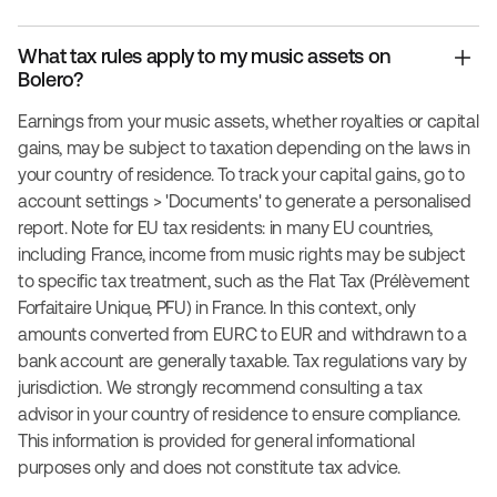
What tax rules apply to my music assets on
Bolero?
Earnings from your music assets, whether royalties or capital
gains, may be subject to taxation depending on the laws in
your country of residence. To track your capital gains, go to
account settings > 'Documents' to generate a personalised
report. Note for EU tax residents: in many EU countries,
including France, income from music rights may be subject
to specific tax treatment, such as the Flat Tax (Prélèvement
Forfaitaire Unique, PFU) in France. In this context, only
amounts converted from EURC to EUR and withdrawn to a
bank account are generally taxable. Tax regulations vary by
jurisdiction. We strongly recommend consulting a tax
advisor in your country of residence to ensure compliance.
This information is provided for general informational
purposes only and does not constitute tax advice.