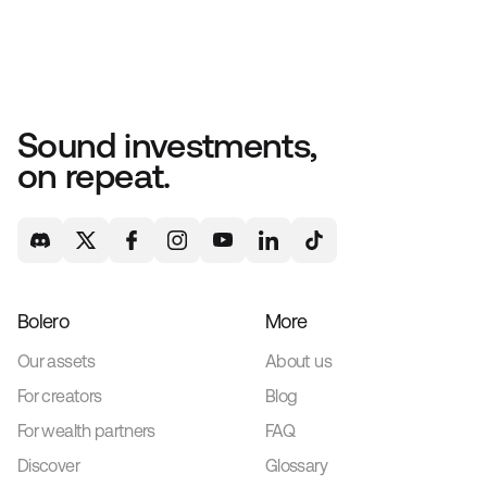
Sound investments,
on repeat.
Bolero
More
Our assets
About us
For creators
Blog
For wealth partners
FAQ
Discover
Glossary