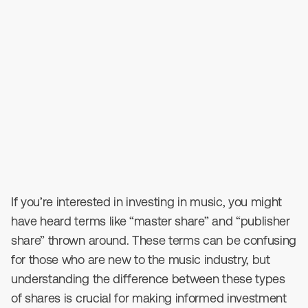
October 28, 2023
•
4
min read
If you’re interested in investing in music, you might
have heard terms like “master share” and “publisher
share” thrown around. These terms can be confusing
for those who are new to the music industry, but
understanding the difference between these types
of shares is crucial for making informed investment