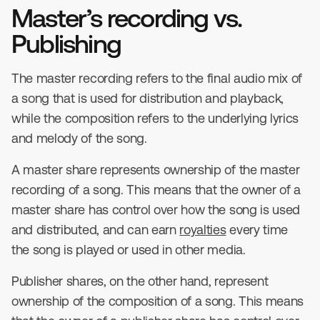
Master’s recording vs.
Publishing
The master recording refers to the final audio mix of
a song that is used for distribution and playback,
while the composition refers to the underlying lyrics
and melody of the song.
A master share represents ownership of the master
recording of a song. This means that the owner of a
master share has control over how the song is used
and distributed, and can earn
royalties
every time
the song is played or used in other media.
Publisher shares, on the other hand, represent
ownership of the composition of a song. This means