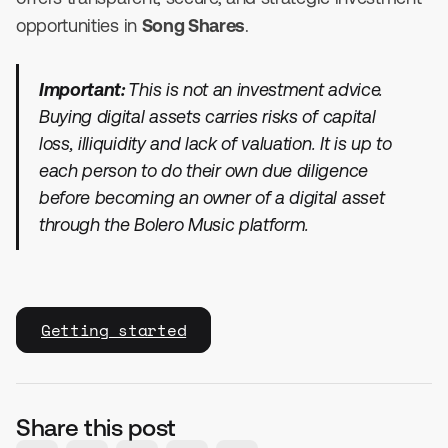
opportunities in
Song Shares
.
Important:
This is not an investment advice.
Buying digital assets carries risks of capital
loss, illiquidity and lack of valuation. It is up to
each person to do their own due diligence
before becoming an owner of a digital asset
through the Bolero Music platform.
Getting started
Share this post