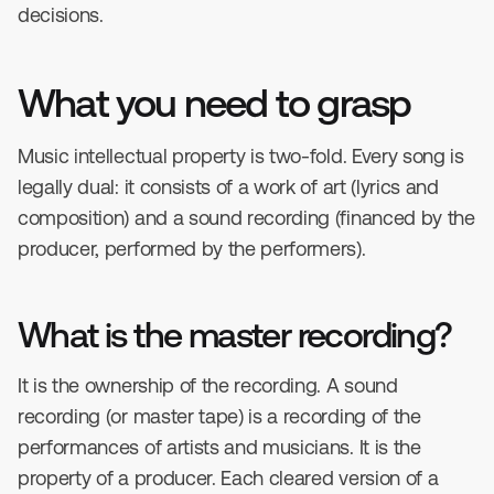
decisions.
What you need to grasp
Music intellectual property is two-fold. Every song is
legally dual: it consists of a work of art (lyrics and
composition) and a sound recording (financed by the
producer, performed by the performers).
What is the master recording?
It is the ownership of the recording. A sound
recording (or master tape) is a recording of the
performances of artists and musicians. It is the
property of a producer. Each cleared version of a