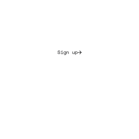
music portfolio today.
Allocate culture and secure initial yields ranging from
7.5% to 20%
Sign up