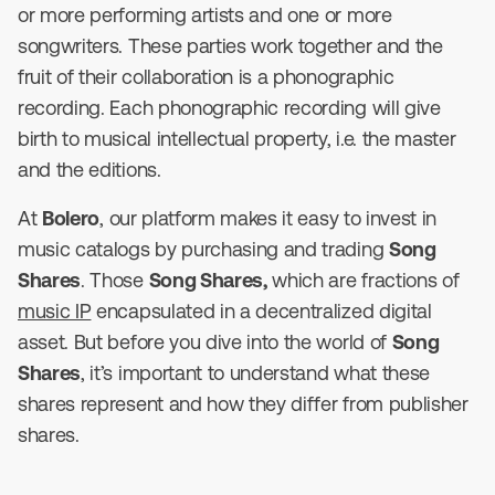
or more performing artists and one or more
songwriters. These parties work together and the
fruit of their collaboration is a phonographic
recording. Each phonographic recording will give
birth to musical intellectual property, i.e. the master
and the editions.
At
Bolero
, our platform makes it easy to invest in
music catalogs by purchasing and trading
Song
Shares
. Those
Song Shares,
which are fractions of
music IP
encapsulated in a decentralized digital
asset. But before you dive into the world of
Song
Shares
, it’s important to understand what these
shares represent and how they differ from publisher
shares.