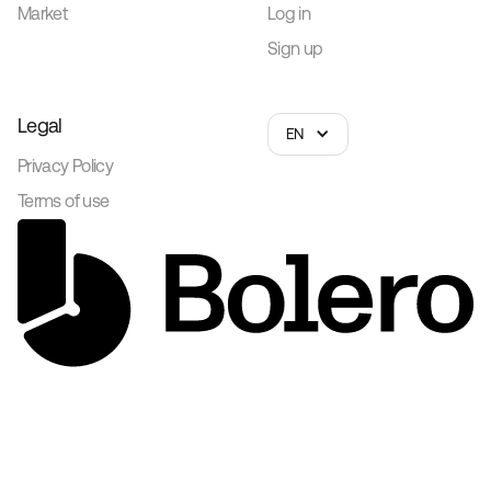
Market
Log in
Sign up
Legal
EN
Privacy Policy
Terms of use