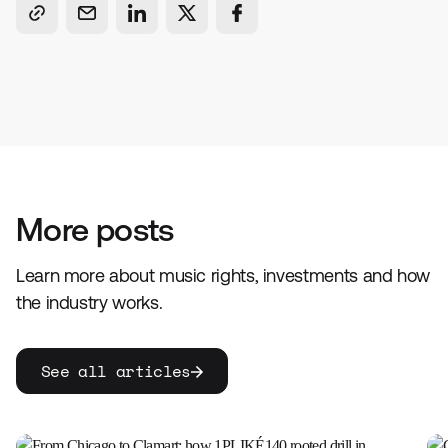
More posts
Learn more about music rights, investments and how
the industry works.
See all articles