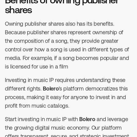
shares
Owning publisher shares also has its benefits.
Because publisher shares represent ownership of
the composition of a song, they provide greater
control over how a song is used in different types of
media. For example, if a song becomes popular and
is licensed for use in a film
Investing in music IP requires understanding these
different rights.
Bolero
's platform democratizes this
process, making it easy for anyone to invest in and
profit from music catalogs.
Start investing in music IP with
Bolero
and leverage
the growing digital music economy. Our platform
offers transparent, secure, and strategic investment