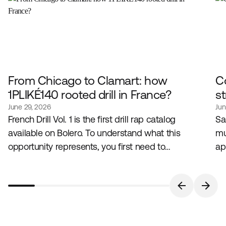
From Chicago to Clamart: how
C
1PLIKÉ140 rooted drill in France?
st
June 29, 2026
Jun
French Drill Vol. 1 is the first drill rap catalog
Sa
available on Bolero. To understand what this
mu
opportunity represents, you first need to
ap
understand the genre that created it, and the artist
lo
who embodies it in France.
bu
pa
in