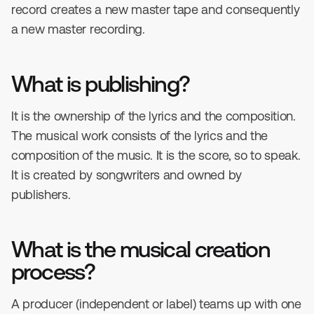
record creates a new master tape and consequently
a new master recording.
What is publishing?
It is the ownership of the lyrics and the composition.
The musical work consists of the lyrics and the
composition of the music. It is the score, so to speak.
It is created by songwriters and owned by
publishers.
What is the musical creation
process?
A producer (independent or label) teams up with one