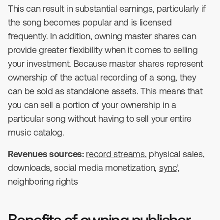
This can result in substantial earnings, particularly if
the song becomes popular and is licensed
frequently. In addition, owning master shares can
provide greater flexibility when it comes to selling
your investment. Because master shares represent
ownership of the actual recording of a song, they
can be sold as standalone assets. This means that
you can sell a portion of your ownership in a
particular song without having to sell your entire
music catalog.
Revenues sources:
record streams
, physical sales,
downloads, social media monetization,
sync
’,
neighboring rights
Benefits of owning publisher