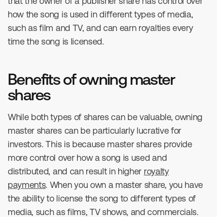
that the owner of a publisher share has control over
how the song is used in different types of media,
such as film and TV, and can earn royalties every
time the song is licensed.
Benefits of owning master
shares
While both types of shares can be valuable, owning
master shares can be particularly lucrative for
investors. This is because master shares provide
more control over how a song is used and
distributed, and can result in higher
royalty
payments
. When you own a master share, you have
the ability to license the song to different types of
media, such as films, TV shows, and commercials.