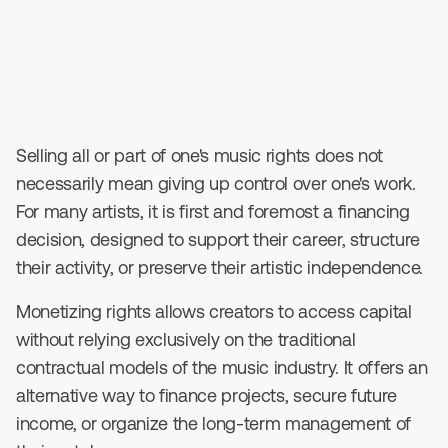
April 3, 2026
•
4
min read
Selling all or part of one's music rights does not
necessarily mean giving up control over one's work.
For many artists, it is first and foremost a financing
decision, designed to support their career, structure
their activity, or preserve their artistic independence.
Monetizing rights allows creators to access capital
without relying exclusively on the traditional
contractual models of the music industry. It offers an
alternative way to finance projects, secure future
income, or organize the long-term management of