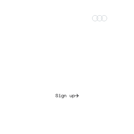
+25,000 satisfied music investors
Start building your
music portfolio today.
Allocate culture and secure initial yields ranging from
7.5% to 20%
Sign up