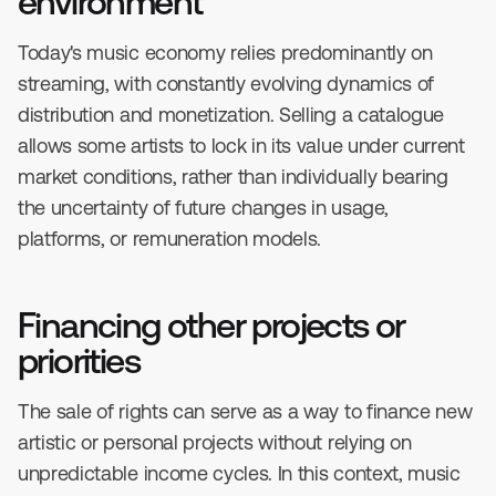
environment
Today's music economy relies predominantly on
streaming, with constantly evolving dynamics of
distribution and monetization. Selling a catalogue
allows some artists to lock in its value under current
market conditions, rather than individually bearing
the uncertainty of future changes in usage,
platforms, or remuneration models.
Financing other projects or
priorities
The sale of rights can serve as a way to finance new
artistic or personal projects without relying on
unpredictable income cycles. In this context, music