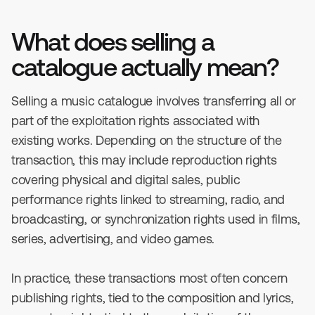
What does selling a
catalogue actually mean?
Selling a music catalogue involves transferring all or
part of the exploitation rights associated with
existing works. Depending on the structure of the
transaction, this may include reproduction rights
covering physical and digital sales, public
performance rights linked to streaming, radio, and
broadcasting, or synchronization rights used in films,
series, advertising, and video games.
In practice, these transactions most often concern
publishing rights, tied to the composition and lyrics,