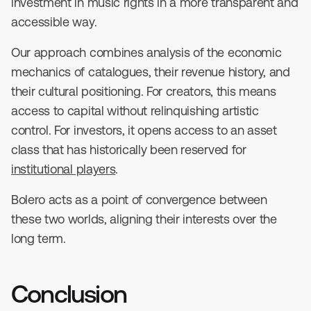
investment in music rights in a more transparent and
accessible way.
Our approach combines analysis of the economic
mechanics of catalogues, their revenue history, and
their cultural positioning. For creators, this means
access to capital without relinquishing artistic
control. For investors, it opens access to an asset
class that has historically been reserved for
institutional players
.
Bolero acts as a point of convergence between
these two worlds, aligning their interests over the
long term.
Conclusion