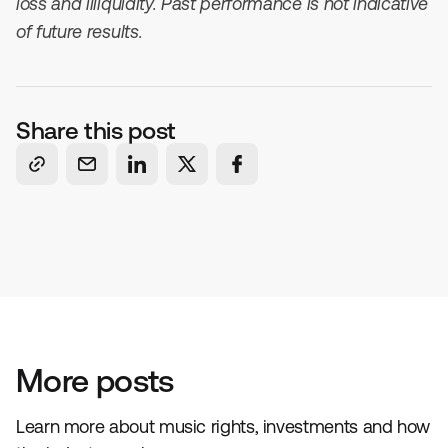
loss and illiquidity. Past performance is not indicative
of future results.
Share this post
More posts
Learn more about music rights, investments and how