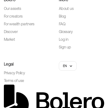
Our assets
About us
For creators
Blog
For wealth partners
FAQ
Discover
Glossary
Market
Log in
Sign up
Legal
EN
Privacy Policy
Terms of use