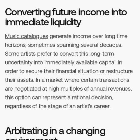
Converting future income into
immediate liquidity
Music catalogues
generate income over long time
horizons, sometimes spanning several decades.
Some artists prefer to convert this long-term
uncertainty into immediately available capital, in
order to secure their financial situation or restructure
their assets. In a market where certain transactions
are negotiated at high
multiples of annual revenues
,
this option can represent a rational decision,
regardless of the stage of an artist's career.
Arbitrating in a changing