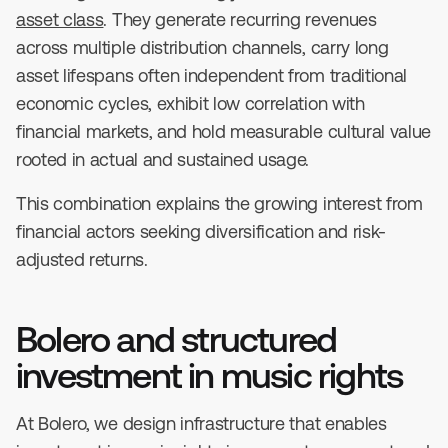
asset class
. They generate recurring revenues
across multiple distribution channels, carry long
asset lifespans often independent from traditional
economic cycles, exhibit low correlation with
financial markets, and hold measurable cultural value
rooted in actual and sustained usage.
This combination explains the growing interest from
financial actors seeking diversification and risk-
adjusted returns.
Bolero and structured
investment in music rights
At Bolero, we design infrastructure that enables