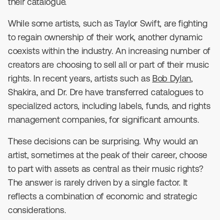
their catalogue.
While some artists, such as Taylor Swift, are fighting
to regain ownership of their work, another dynamic
coexists within the industry. An increasing number of
creators are choosing to sell all or part of their music
rights. In recent years, artists such as
Bob Dylan
,
Shakira, and Dr. Dre have transferred catalogues to
specialized actors, including labels, funds, and rights
management companies, for significant amounts.
These decisions can be surprising. Why would an
artist, sometimes at the peak of their career, choose
to part with assets as central as their music rights?
The answer is rarely driven by a single factor. It
reflects a combination of economic and strategic
considerations.