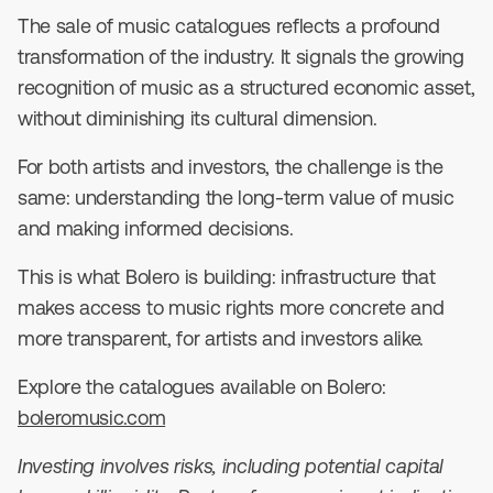
The sale of music catalogues reflects a profound
transformation of the industry. It signals the growing
recognition of music as a structured economic asset,
without diminishing its cultural dimension.
For both artists and investors, the challenge is the
same: understanding the long-term value of music
and making informed decisions.
This is what Bolero is building: infrastructure that
makes access to music rights more concrete and
more transparent, for artists and investors alike.
Explore the catalogues available on Bolero:
boleromusic.com
Investing involves risks, including potential capital