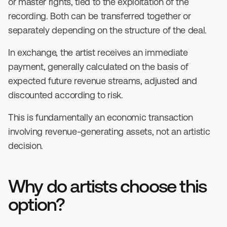
or master rights, tied to the exploitation of the
recording. Both can be transferred together or
separately depending on the structure of the deal.
In exchange, the artist receives an immediate
payment, generally calculated on the basis of
expected future revenue streams, adjusted and
discounted according to risk.
This is fundamentally an economic transaction
involving revenue-generating assets, not an artistic
decision.
Why do artists choose this
option?