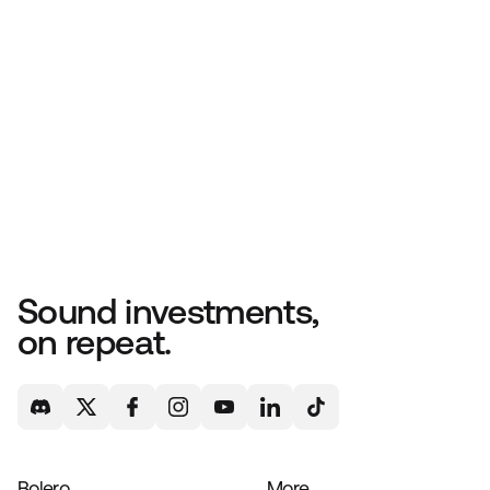
Sound investments,
on repeat.
Bolero
More