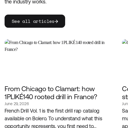
the industry works.
See all articles
From Chicago to Clamart: how
C
1PLIKÉ140 rooted drill in France?
st
June 29, 2026
Jun
French Drill Vol. 1 is the first drill rap catalog
Sa
available on Bolero. To understand what this
mu
opportunity represents, you first need to
ap