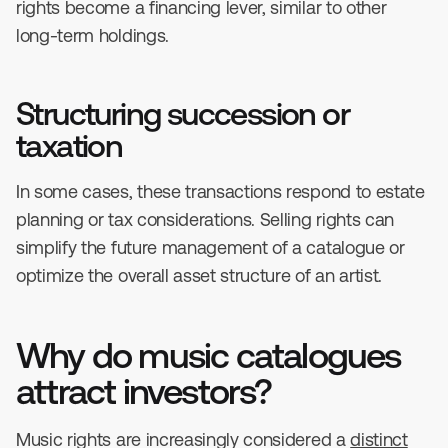
rights become a financing lever, similar to other
long-term holdings.
Structuring succession or
taxation
In some cases, these transactions respond to estate
planning or tax considerations. Selling rights can
simplify the future management of a catalogue or
optimize the overall asset structure of an artist.
Why do music catalogues
attract investors?
Music rights are increasingly considered a
distinct