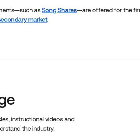
tments—such as
Song Shares
—are offered for the fir
secondary market
.
ge
es, instructional videos and
erstand the industry.