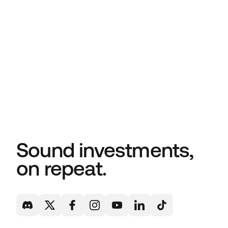
Sound investments,
on repeat.