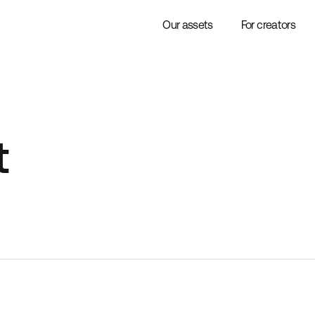
Our assets
For creators
t