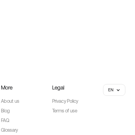
More
Legal
EN
About us
Privacy Policy
Blog
Terms of use
FAQ
Glossary