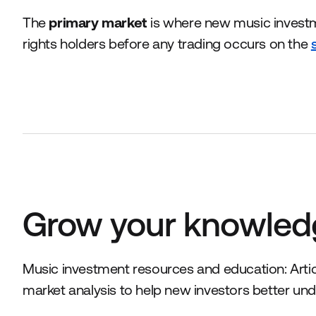
The
primary market
is where new music inves
rights holders before any trading occurs on the
Grow your knowled
Music investment resources and education: Articl
market analysis to help new investors better und