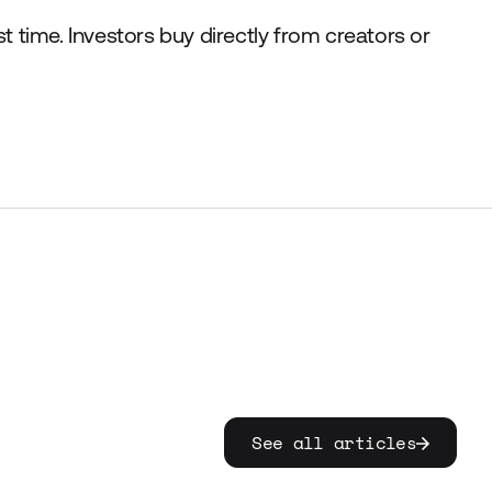
st time. Investors buy directly from creators or
See all articles