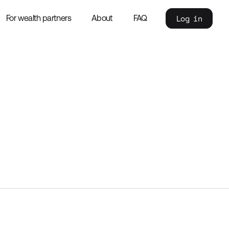
Log in
For wealth partners
About
FAQ