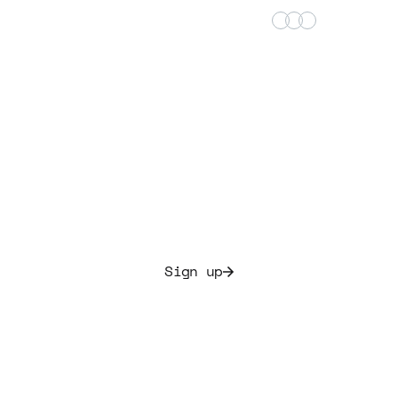
+15000 satisfied music investors
t building your 
portfolio today.
te culture and secure initial yields ranging from 7.5%
Sign up