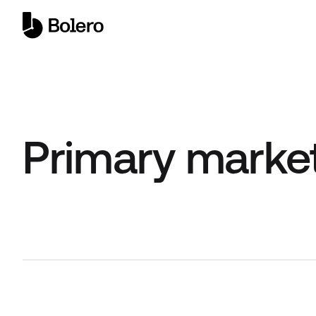
Primary marke