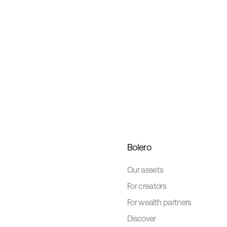
Bolero
Our assets
For creators
For wealth partners
Discover