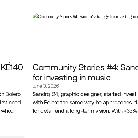
IKÉ140
Community Stories #4: Sandr
for investing in music
June 3, 2026
 on Bolero.
Sandro, 24, graphic designer, started investi
irst need
with Bolero the same way he approaches his
t who
for detail and a long-term vision. With +33%
building a portfolio at the intersection of his
and his convictions as an investor.