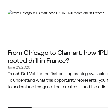
From Chicago to Clamart: how 1PL
rooted drill in France?
June 29, 2026
French Drill Vol. 1 is the first drill rap catalog available
To understand what this opportunity represents, you f
to understand the genre that created it, and the artis
embodies it in France.