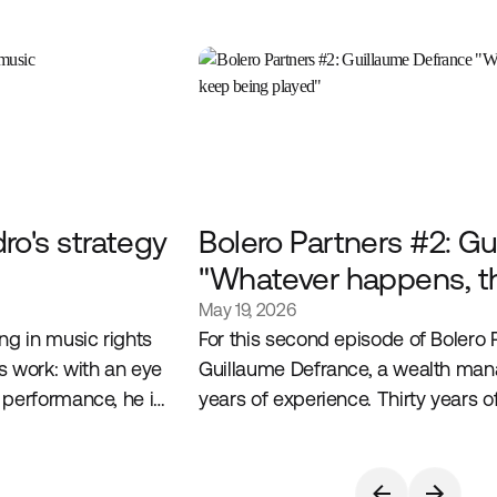
o's strategy
Bolero Partners #2: G
"Whatever happens, t
will keep being played
May 19, 2026
ng in music rights
For this second episode of Bolero 
 work: with an eye
Guillaume Defrance, a wealth man
 performance, he is
years of experience. Thirty years
 passion for culture
experience, a sharp reading of alt
conviction built on the ground.