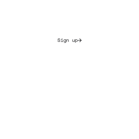
Allocate culture and secure initial yields ranging from
7.5% to 20%
Sign up