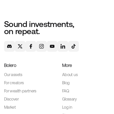
Sound investments,
on repeat.
Bolero
More
Our assets
About us
For creators
Blog
For wealth partners
FAQ
Discover
Glossary
Market
Log in