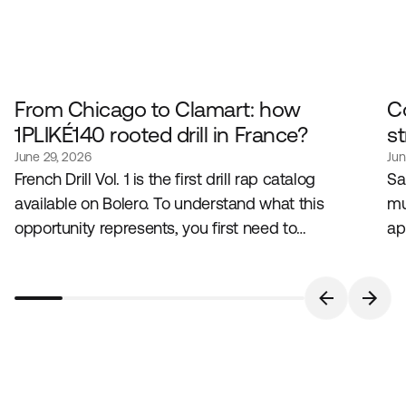
From Chicago to Clamart: how
C
1PLIKÉ140 rooted drill in France?
st
June 29, 2026
Jun
French Drill Vol. 1 is the first drill rap catalog
Sa
available on Bolero. To understand what this
mu
opportunity represents, you first need to
ap
understand the genre that created it, and the artist
lo
who embodies it in France.
bu
pa
in