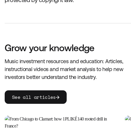
protected by copyright law.
Grow your knowledge
Music investment resources and education: Articles,
instructional videos and market analysis to help new
investors better understand the industry.
See all articles