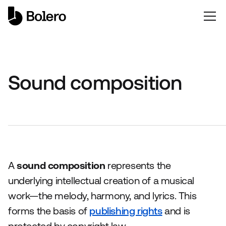
Sound composition
A
sound composition
represents the
underlying intellectual creation of a musical
work—the melody, harmony, and lyrics. This
forms the basis of
publishing rights
and is