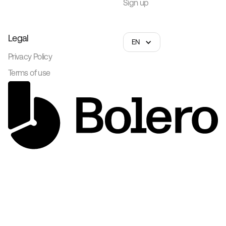
Sign up
Legal
EN
Privacy Policy
Terms of use